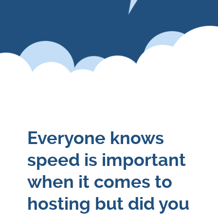
Everyone knows
speed is important
when it comes to
hosting but did you