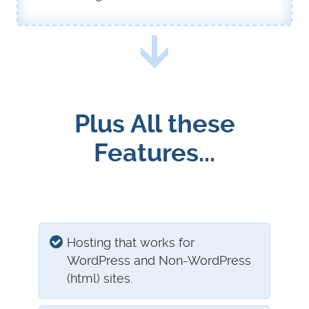
Plus All these
Features...
Hosting that works for
WordPress and Non-WordPress
(html) sites.