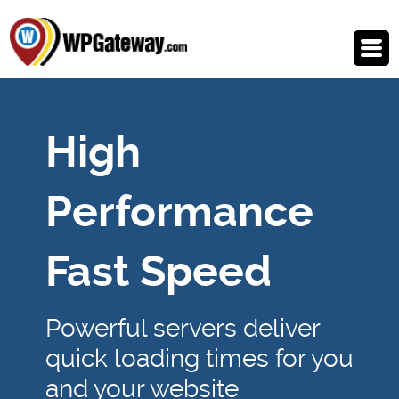
High
Performance
Fast Speed
Powerful servers deliver
quick loading times for you
and your website