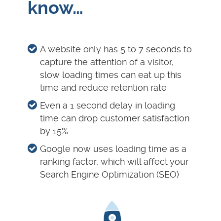
know…
A website only has 5 to 7 seconds to
capture the attention of a visitor,
slow loading times can eat up this
time and reduce retention rate
Even a 1 second delay in loading
time can drop customer satisfaction
by 15%
Google now uses loading time as a
ranking factor, which will affect your
Search Engine Optimization (SEO)