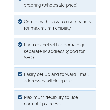
ordering (wholesale price).
Comes with easy to use cpanels
for maximum flexibility.
Each cpanel with a domain get
separate IP address (good for
SEO).
Easily set up and forward Email
addresses within cpanel.
Maximum flexibility to use
normal ftp access.