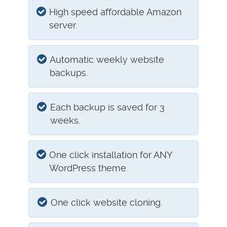
High speed affordable Amazon
server.
Automatic weekly website
backups.
Each backup is saved for 3
weeks.
One click installation for ANY
WordPress theme.
One click website cloning.