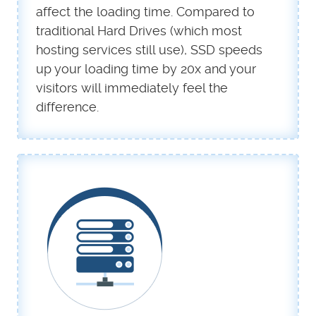
affect the loading time. Compared to
traditional Hard Drives (which most
hosting services still use), SSD speeds
up your loading time by 20x and your
visitors will immediately feel the
difference.