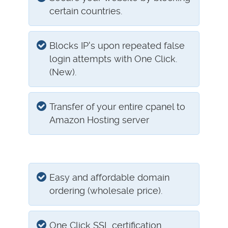
certain countries.
Blocks IP's upon repeated false
login attempts with One Click.
(New).
Transfer of your entire cpanel to
Amazon Hosting server
Easy and affordable domain
ordering (wholesale price).
One Click SSL certification