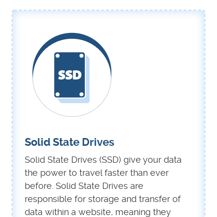
Solid State Drives
Solid State Drives (SSD) give your data
the power to travel faster than ever
before. Solid State Drives are
responsible for storage and transfer of
data within a website, meaning they