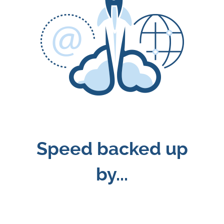
Speed backed up
by...