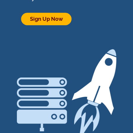
Sign Up Now