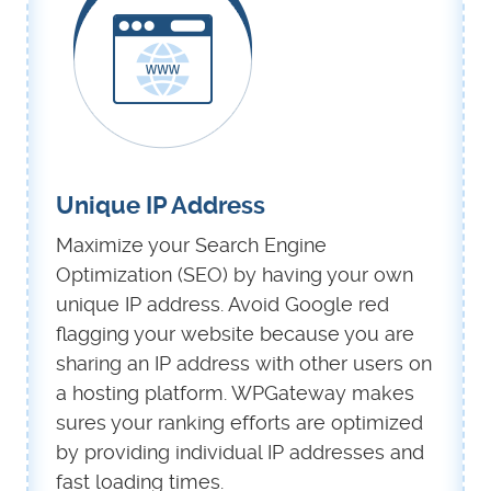
Unique IP Address
Maximize your Search Engine
Optimization (SEO) by having your own
unique IP address. Avoid Google red
flagging your website because you are
sharing an IP address with other users on
a hosting platform. WPGateway makes
sures your ranking efforts are optimized
by providing individual IP addresses and
fast loading times.