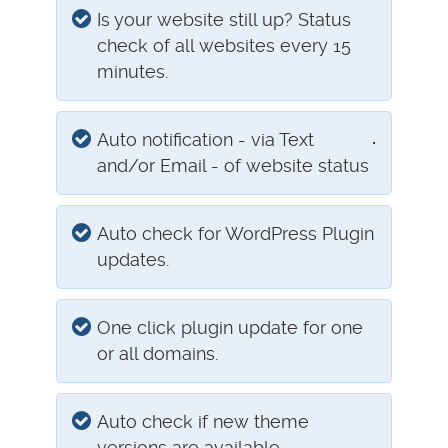
Is your website still up? Status
check of all websites every 15
minutes.
.
Auto notification - via Text
and/or Email - of website status
Auto check for WordPress Plugin
updates.
One click plugin update for one
or all domains.
Auto check if new theme
versions are available.