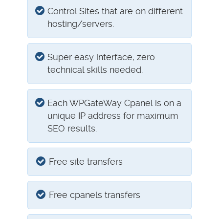
Control Sites that are on different
hosting/servers.
Super easy interface, zero
technical skills needed.
Each WPGateWay Cpanel is on a
unique IP address for maximum
SEO results.
Free site transfers
Free cpanels transfers