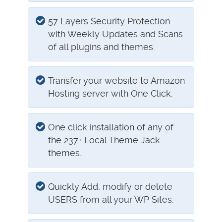
57 Layers Security Protection
with Weekly Updates and Scans
of all plugins and themes.
Transfer your website to Amazon
Hosting server with One Click.
One click installation of any of
the 237+ Local Theme Jack
themes.
Quickly Add, modify or delete
USERS from all your WP Sites.