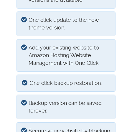
One click update to the new
theme version.
Add your existing website to
Amazon Hosting Website
Management with One Click
One click backup restoration.
Backup version can be saved
forever.
Secure your website by blocking