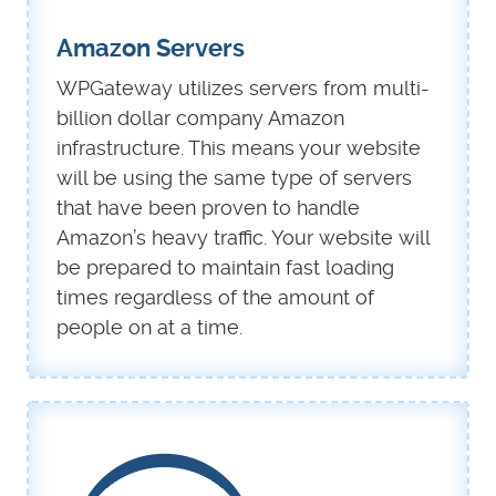
Amazon Servers
WPGateway utilizes servers from multi-
billion dollar company Amazon
infrastructure. This means your website
will be using the same type of servers
that have been proven to handle
Amazon’s heavy traffic. Your website will
be prepared to maintain fast loading
times regardless of the amount of
people on at a time.